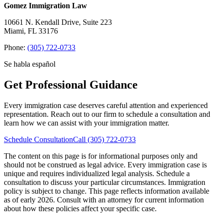
Gomez Immigration Law
10661 N. Kendall Drive, Suite 223
Miami, FL 33176
Phone:
(305) 722-0733
Se habla español
Get Professional Guidance
Every immigration case deserves careful attention and experienced
representation. Reach out to our firm to schedule a consultation and
learn how we can assist with your immigration matter.
Schedule Consultation
Call (305) 722-0733
The content on this page is for informational purposes only and
should not be construed as legal advice. Every immigration case is
unique and requires individualized legal analysis. Schedule a
consultation to discuss your particular circumstances.
Immigration
policy is subject to change. This page reflects information available
as of early 2026. Consult with an attorney for current information
about how these policies affect your specific case.