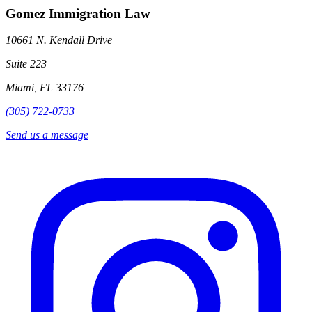
Gomez Immigration Law
10661 N. Kendall Drive
Suite 223
Miami, FL 33176
(305) 722-0733
Send us a message