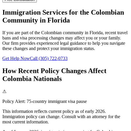
Immigration Services for the Colombian
Community in Florida
If you are part of the Colombian community in Florida, recent travel
bans and visa processing changes may affect you or your family.
Our firm provides experienced legal guidance to help you navigate
these changes and protect your immigration status.
Get Help Now
Call (305) 722-0733
How Recent Policy Changes Affect
Colombia Nationals
⚠
Policy Alert:
75-country immigrant visa pause
This information reflects current policy as of early 2026.
Immigration policy can change. Consult with an attorney for the
most current information.