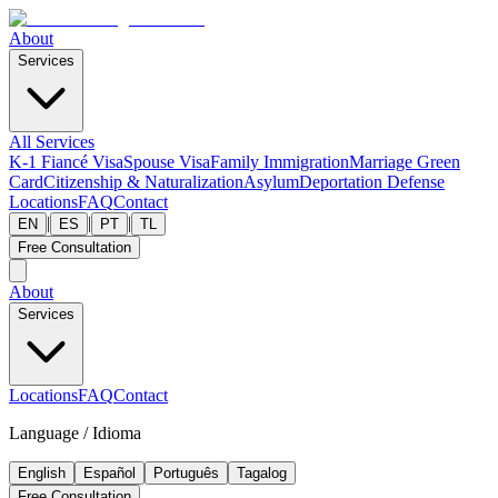
About
Services
All Services
K-1 Fiancé Visa
Spouse Visa
Family Immigration
Marriage Green
Card
Citizenship & Naturalization
Asylum
Deportation Defense
Locations
FAQ
Contact
|
|
|
EN
ES
PT
TL
Free Consultation
About
Services
Locations
FAQ
Contact
Language / Idioma
English
Español
Português
Tagalog
Free Consultation