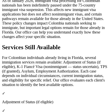
As of January 2026, immigrant visa processing for Colombian
nationals has been indefinitely paused under the 75-country
immigrant visa suspension. This affects new immigrant visa
applications but does not affect nonimmigrant visas, and certain
pathways remain available for those already in the United States.
These policy changes impact Colombia nationals seeking to
immigrate, but important legal options remain for those already in
Florida. Our office can help you understand exactly how these
changes affect your specific situation.
Services Still Available
For Colombian individuals already living in Florida, several
immigration services remain available: Adjustment of Status (if
eligible), K-1 Fiancé Visa (nonimmigrant — status uncertain), TPS
(if granted), Asylum, Employment Authorization. Each case
depends on individual circumstances, current immigration status,
and eligibility for specific relief. Our office evaluates each client's
situation to identify the best available options.
✓
Adjustment of Status (if eligible)
✓