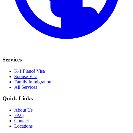
Services
K-1 Fiancé Visa
Spouse Visa
Family Immigration
All Services
Quick Links
About Us
FAQ
Contact
Locations