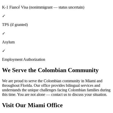
K-1 Fiancé Visa (nonimmigrant — status uncertain)
✓
TPS (if granted)
✓
Asylum
✓
Employment Authorization
We Serve the Colombian Community
We are proud to serve the Colombian community in Miami and
throughout Florida. Our office provides bilingual services and
understands the unique challenges facing Colombian families during
this time. You are not alone — contact us to discuss your situation.
Visit Our Miami Office