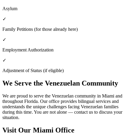
Asylum
✓
Family Petitions (for those already here)
✓
Employment Authorization
✓
Adjustment of Status (if eligible)
We Serve the Venezuelan Community
We are proud to serve the Venezuelan community in Miami and
throughout Florida. Our office provides bilingual services and
understands the unique challenges facing Venezuelan families
during this time. You are not alone — contact us to discuss your
situation.
Visit Our Miami Office