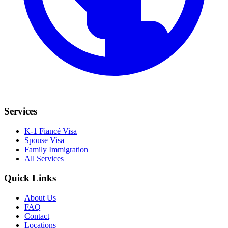
Services
K-1 Fiancé Visa
Spouse Visa
Family Immigration
All Services
Quick Links
About Us
FAQ
Contact
Locations