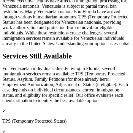
Recent executive actions have affected immigration processing for
Venezuela nationals. Venezuela is subject to partial travel ban
restrictions. Many Venezuelan nationals in Florida have arrived
through various humanitarian programs. TPS (Temporary Protected
Status) has been designated for Venezuelan nationals, providing
work authorization and protection from removal for eligible
individuals. While these restrictions create challenges, several
immigration services remain available for Venezuelan individuals
already in the United States. Understanding your options is essential.
Services Still Available
For Venezuelan individuals already living in Florida, several
immigration services remain available: TPS (Temporary Protected
Status), Asylum, Family Petitions (for those already here),
Employment Authorization, Adjustment of Status (if eligible). Each
case depends on individual circumstances, current immigration
status, and eligibility for specific relief. Our office evaluates each
client's situation to identify the best available options.
✓
TPS (Temporary Protected Status)
✓