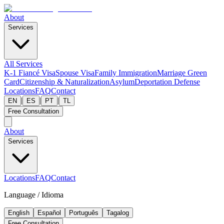
About
Services
All Services
K-1 Fiancé Visa
Spouse Visa
Family Immigration
Marriage Green
Card
Citizenship & Naturalization
Asylum
Deportation Defense
Locations
FAQ
Contact
|
|
|
EN
ES
PT
TL
Free Consultation
About
Services
Locations
FAQ
Contact
Language / Idioma
English
Español
Português
Tagalog
Free Consultation