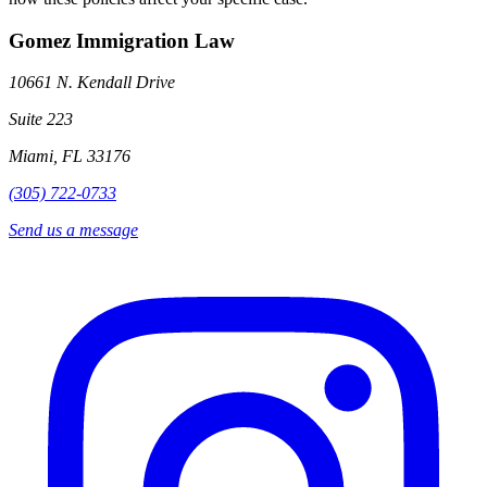
Gomez Immigration Law
10661 N. Kendall Drive
Suite 223
Miami, FL 33176
(305) 722-0733
Send us a message