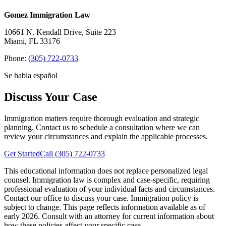
Gomez Immigration Law
10661 N. Kendall Drive, Suite 223
Miami, FL 33176
Phone:
(305) 722-0733
Se habla español
Discuss Your Case
Immigration matters require thorough evaluation and strategic
planning. Contact us to schedule a consultation where we can
review your circumstances and explain the applicable processes.
Get Started
Call (305) 722-0733
This educational information does not replace personalized legal
counsel. Immigration law is complex and case-specific, requiring
professional evaluation of your individual facts and circumstances.
Contact our office to discuss your case.
Immigration policy is
subject to change. This page reflects information available as of
early 2026. Consult with an attorney for current information about
how these policies affect your specific case.