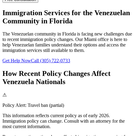
Immigration Services for the Venezuelan
Community in Florida
The Venezuelan community in Florida is facing new challenges due
to recent immigration policy changes. Our Miami office is here to
help Venezuelan families understand their options and access the
immigration services still available to them.
Get Help Now
Call (305) 722-0733
How Recent Policy Changes Affect
Venezuela Nationals
⚠
Policy Alert:
Travel ban (partial)
This information reflects current policy as of early 2026.
Immigration policy can change. Consult with an attorney for the
most current information.